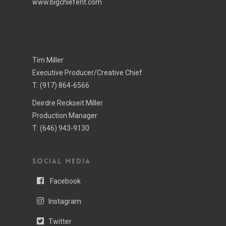
www.bigchiefent.com
Tim Miller
Executive Producer/Creative Chief
T:
(917) 864-6566
Deirdre Reckseit Miller
Production Manager
T:
(646) 943-­9130
SOCIAL MEDIA
Facebook
Instagram
Twitter