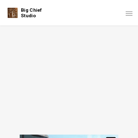
Big Chief
Studio