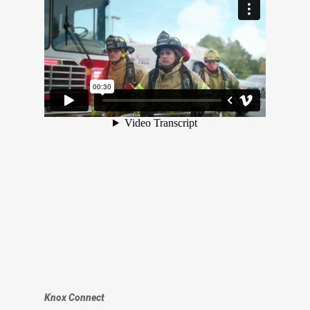
Knox Connect