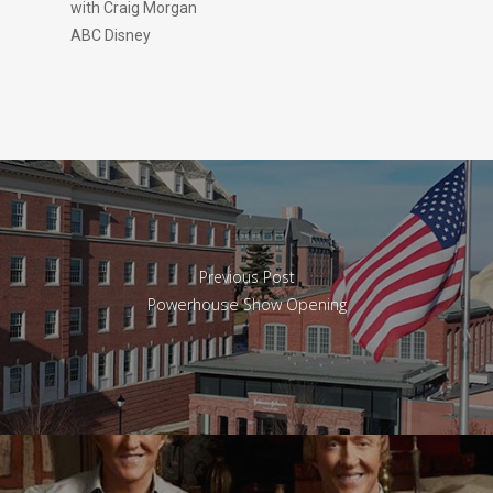
with Craig Morgan
ABC Disney
Previous Post
Powerhouse Show Opening