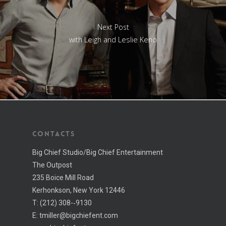
Next Post
with Leigh and Leslie Keno
CONTACTS
Big Chief Studio/Big Chief Entertainment
The Outpost
235 Boice Mill Road
Kerhonkson, New York 12446
T:
(212) 308-­‐9130
E:
tmiller@bigchiefent.com