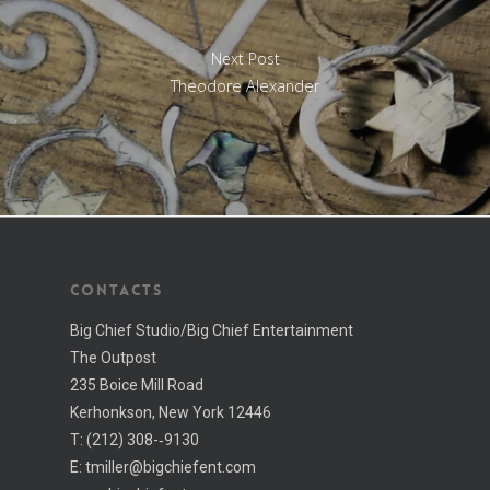
Next Post
Theodore Alexander
CONTACTS
Big Chief Studio/Big Chief Entertainment
The Outpost
235 Boice Mill Road
Kerhonkson, New York 12446
T:
(212) 308-­‐9130
E:
tmiller@bigchiefent.com