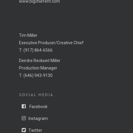
www.bigchiefent.com
Tim Miller
Executive Producer/Creative Chief
T:
(917) 864-6566
Deirdre Reckseit Miller
Production Manager
T:
(646) 943-­9130
SOCIAL MEDIA
Facebook
Instagram
Twitter