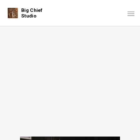
Big Chief
Studio