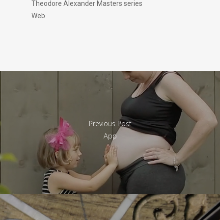
Theodore Alexander Masters series
Web
Previous Post
App