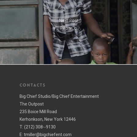
Next Post
PepsiCo
CONTACTS
Big Chief Studio/Big Chief Entertainment
The Outpost
235 Boice Mill Road
Kerhonkson, New York 12446
T:
(212) 308-­‐9130
E:
tmiller@bigchiefent.com