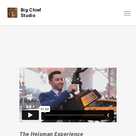
Big Chief
Studio
The Heisman Experience