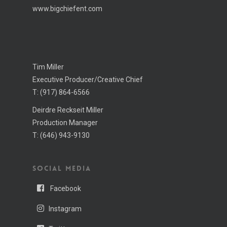
www.bigchiefent.com
Tim Miller
Executive Producer/Creative Chief
T:
(917) 864-6566
Deirdre Reckseit Miller
Production Manager
T:
(646) 943-­9130
SOCIAL MEDIA
Facebook
Instagram