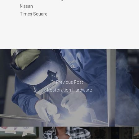
Nissan
Times Square
Previous Post
Restoration Hardware